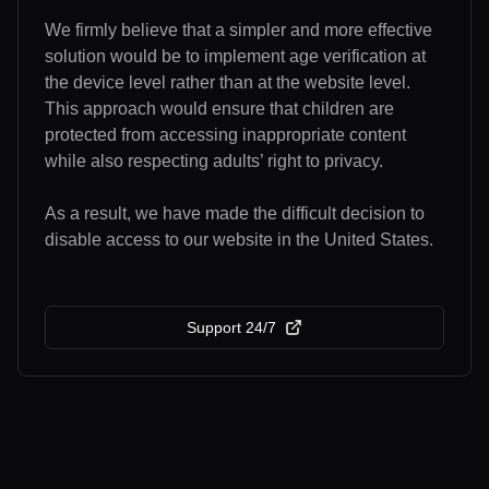
We firmly believe that a simpler and more effective
solution would be to implement age verification at
the device level rather than at the website level.
This approach would ensure that children are
protected from accessing inappropriate content
while also respecting adults’ right to privacy.
As a result, we have made the difficult decision to
disable access to our website in the United States.
Support 24/7