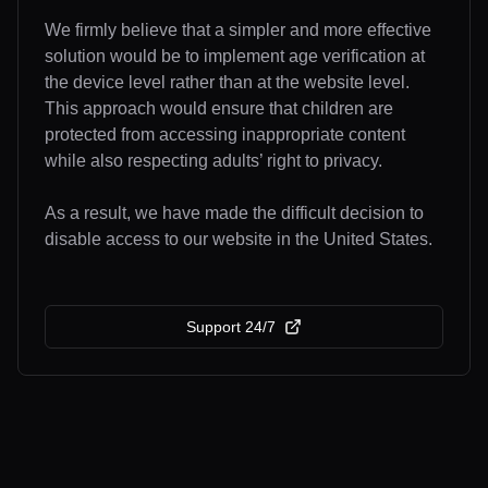
We firmly believe that a simpler and more effective
solution would be to implement age verification at
the device level rather than at the website level.
This approach would ensure that children are
protected from accessing inappropriate content
while also respecting adults’ right to privacy.
As a result, we have made the difficult decision to
disable access to our website in the United States.
Support 24/7