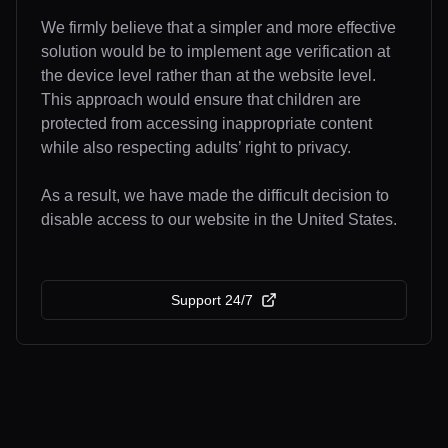
We firmly believe that a simpler and more effective
solution would be to implement age verification at
the device level rather than at the website level.
This approach would ensure that children are
protected from accessing inappropriate content
while also respecting adults’ right to privacy.
As a result, we have made the difficult decision to
disable access to our website in the United States.
Support 24/7