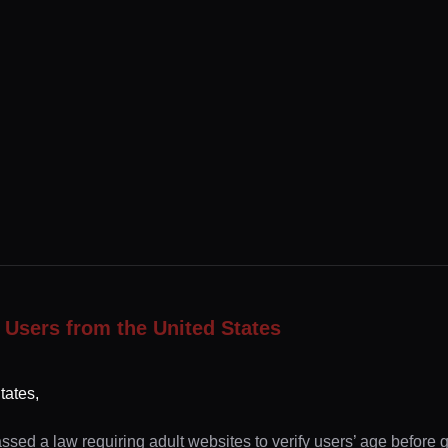
 Users from the United States
tates,
ssed a law requiring adult websites to verify users’ age before 