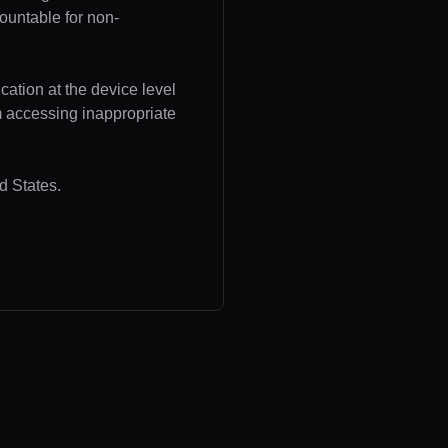
ountable for non-
cation at the device level
om accessing inappropriate
d States.