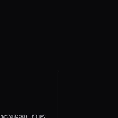
granting access. This law