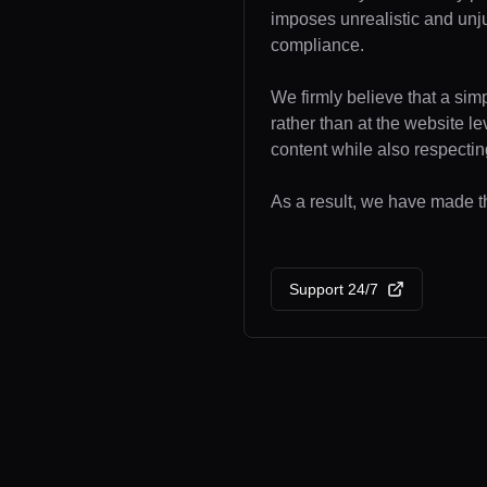
imposes unrealistic and unj
compliance.
We firmly believe that a sim
rather than at the website l
content while also respecting
As a result, we have made th
Support 24/7