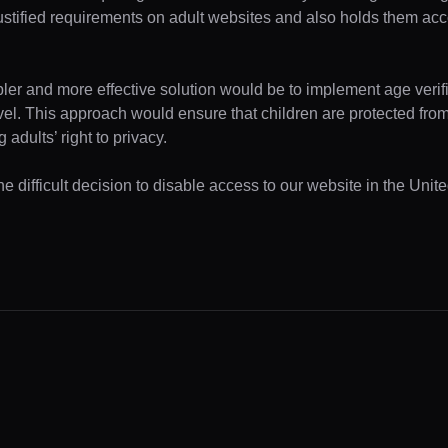
ustified requirements on adult websites and also holds them acc
pler and more effective solution would be to implement age verifi
evel. This approach would ensure that children are protected fr
 adults’ right to privacy.
e difficult decision to disable access to our website in the Unite