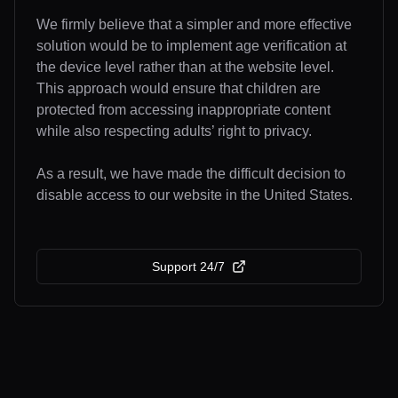
We firmly believe that a simpler and more effective
solution would be to implement age verification at
the device level rather than at the website level.
This approach would ensure that children are
protected from accessing inappropriate content
while also respecting adults’ right to privacy.
As a result, we have made the difficult decision to
disable access to our website in the United States.
Support 24/7