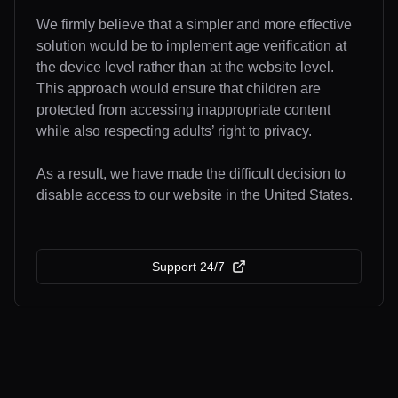
We firmly believe that a simpler and more effective
solution would be to implement age verification at
the device level rather than at the website level.
This approach would ensure that children are
protected from accessing inappropriate content
while also respecting adults’ right to privacy.
As a result, we have made the difficult decision to
disable access to our website in the United States.
Support 24/7