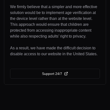
We firmly believe that a simpler and more effective
solution would be to implement age verification at
the device level rather than at the website level.
This approach would ensure that children are
protected from accessing inappropriate content
while also respecting adults’ right to privacy.
As a result, we have made the difficult decision to
disable access to our website in the United States.
Support 24/7