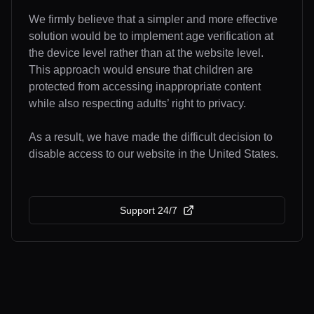
We firmly believe that a simpler and more effective
solution would be to implement age verification at
the device level rather than at the website level.
This approach would ensure that children are
protected from accessing inappropriate content
while also respecting adults’ right to privacy.
As a result, we have made the difficult decision to
disable access to our website in the United States.
Support 24/7