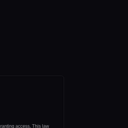
granting access. This law