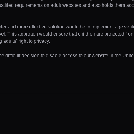
ustified requirements on adult websites and also holds them acc
pler and more effective solution would be to implement age verifi
evel. This approach would ensure that children are protected fr
 adults’ right to privacy.
e difficult decision to disable access to our website in the Unite