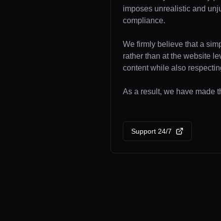
imposes unrealistic and unj
compliance.
We firmly believe that a sim
rather than at the website l
content while also respecting
As a result, we have made th
Support 24/7