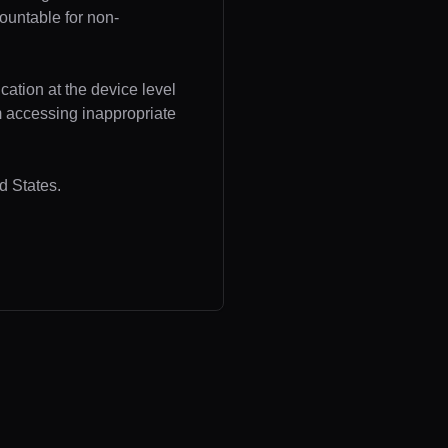
ountable for non-
cation at the device level
om accessing inappropriate
d States.