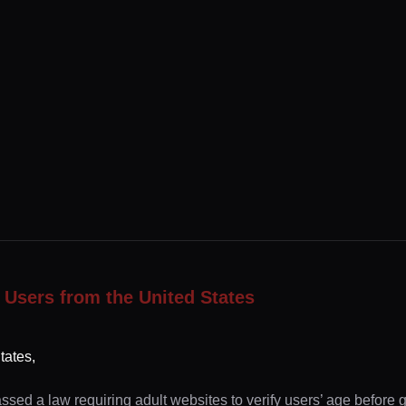
 Users from the United States
tates,
ssed a law requiring adult websites to verify users’ age before 