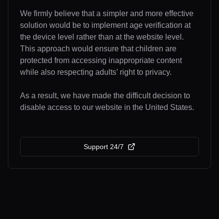
We firmly believe that a simpler and more effective
solution would be to implement age verification at
the device level rather than at the website level.
This approach would ensure that children are
protected from accessing inappropriate content
while also respecting adults’ right to privacy.
As a result, we have made the difficult decision to
disable access to our website in the United States.
Support 24/7