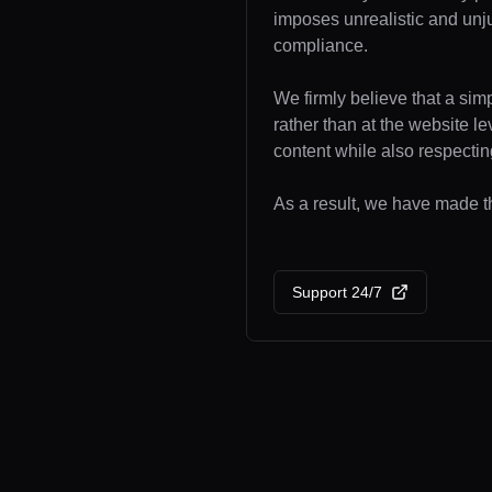
imposes unrealistic and unj
compliance.
We firmly believe that a sim
rather than at the website l
content while also respecting
As a result, we have made th
Support 24/7