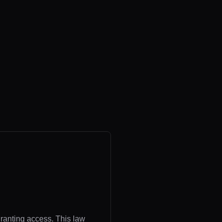
granting access. This law