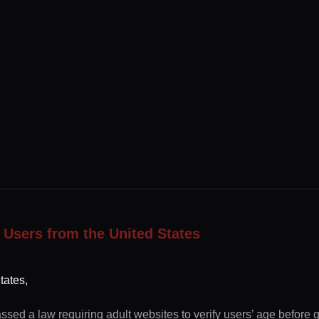
 Users from the United States
tates,
ssed a law requiring adult websites to verify users’ age before 