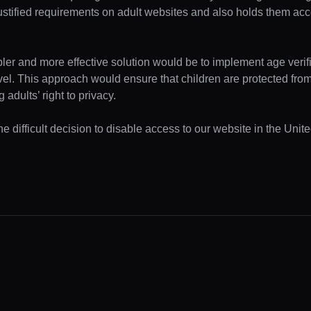
ustified requirements on adult websites and also holds them acc
pler and more effective solution would be to implement age verifi
evel. This approach would ensure that children are protected fr
 adults’ right to privacy.
e difficult decision to disable access to our website in the Unite