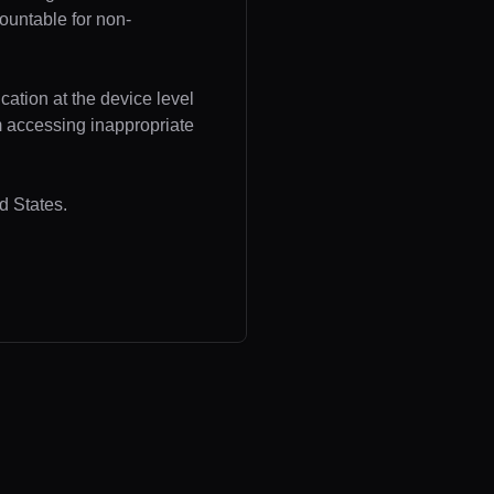
ountable for non-
cation at the device level
om accessing inappropriate
d States.