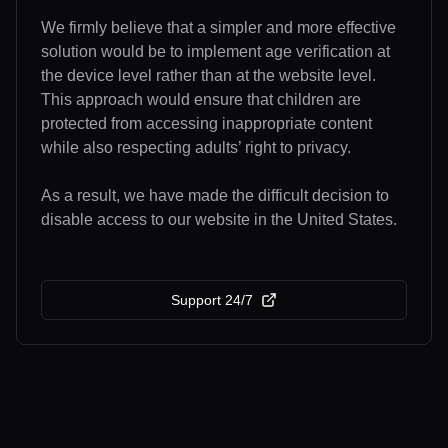
We firmly believe that a simpler and more effective
solution would be to implement age verification at
the device level rather than at the website level.
This approach would ensure that children are
protected from accessing inappropriate content
while also respecting adults’ right to privacy.
As a result, we have made the difficult decision to
disable access to our website in the United States.
Support 24/7