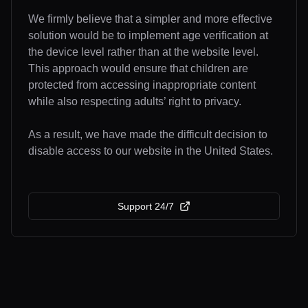
We firmly believe that a simpler and more effective
solution would be to implement age verification at
the device level rather than at the website level.
This approach would ensure that children are
protected from accessing inappropriate content
while also respecting adults’ right to privacy.
As a result, we have made the difficult decision to
disable access to our website in the United States.
Support 24/7