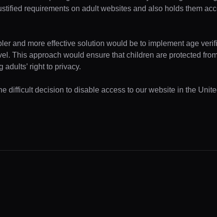
ustified requirements on adult websites and also holds them acc
pler and more effective solution would be to implement age verifi
evel. This approach would ensure that children are protected fr
 adults’ right to privacy.
e difficult decision to disable access to our website in the Unite