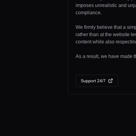
imposes unrealistic and unj
compliance.
We firmly believe that a sim
rather than at the website l
content while also respecting
As a result, we have made th
Support 24/7