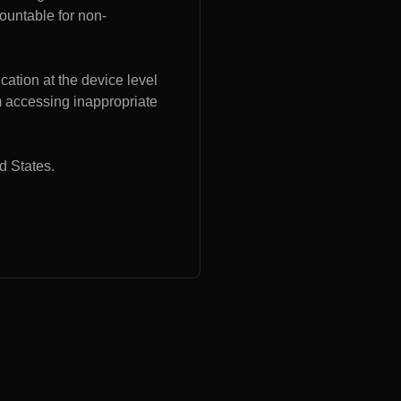
ountable for non-
cation at the device level
om accessing inappropriate
d States.