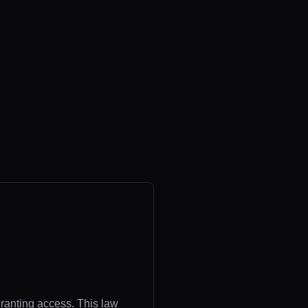
granting access. This law