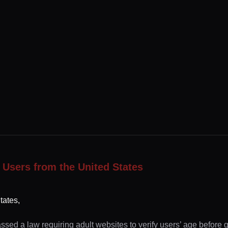
 Users from the United States
tates,
ssed a law requiring adult websites to verify users’ age before 