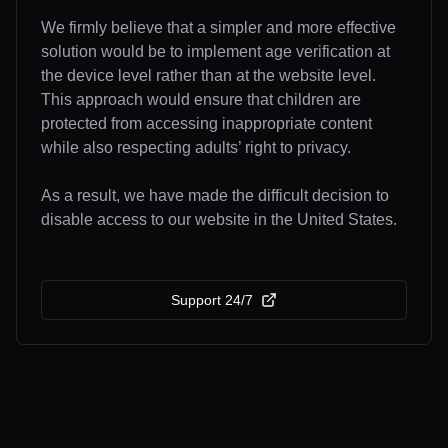
We firmly believe that a simpler and more effective
solution would be to implement age verification at
the device level rather than at the website level.
This approach would ensure that children are
protected from accessing inappropriate content
while also respecting adults’ right to privacy.
As a result, we have made the difficult decision to
disable access to our website in the United States.
Support 24/7