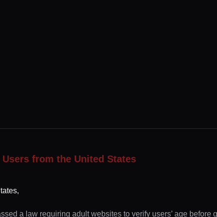
 Users from the United States
tates,
ssed a law requiring adult websites to verify users’ age before 