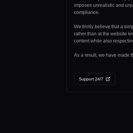
imposes unrealistic and unj
compliance.
We firmly believe that a sim
rather than at the website l
content while also respecting
As a result, we have made th
Support 24/7