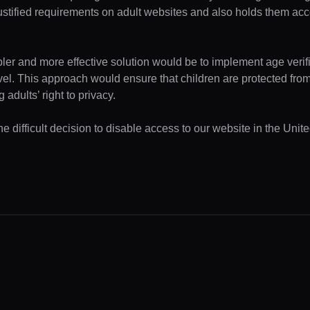
ustified requirements on adult websites and also holds them acc
pler and more effective solution would be to implement age verifi
evel. This approach would ensure that children are protected fr
 adults’ right to privacy.
e difficult decision to disable access to our website in the Unite