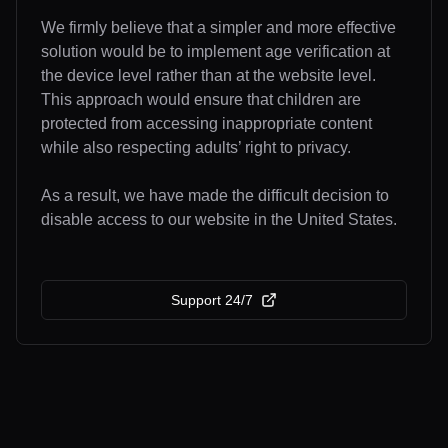
We firmly believe that a simpler and more effective
solution would be to implement age verification at
the device level rather than at the website level.
This approach would ensure that children are
protected from accessing inappropriate content
while also respecting adults’ right to privacy.
As a result, we have made the difficult decision to
disable access to our website in the United States.
Support 24/7