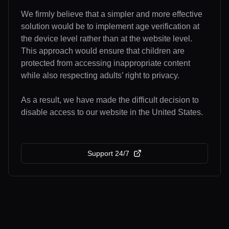
We firmly believe that a simpler and more effective
solution would be to implement age verification at
the device level rather than at the website level.
This approach would ensure that children are
protected from accessing inappropriate content
while also respecting adults’ right to privacy.
As a result, we have made the difficult decision to
disable access to our website in the United States.
Support 24/7