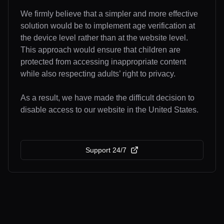
We firmly believe that a simpler and more effective
solution would be to implement age verification at
the device level rather than at the website level.
This approach would ensure that children are
protected from accessing inappropriate content
while also respecting adults’ right to privacy.
As a result, we have made the difficult decision to
disable access to our website in the United States.
Support 24/7