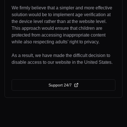
We firmly believe that a simpler and more effective
solution would be to implement age verification at
the device level rather than at the website level.
This approach would ensure that children are
protected from accessing inappropriate content
while also respecting adults’ right to privacy.
As a result, we have made the difficult decision to
disable access to our website in the United States.
Support 24/7