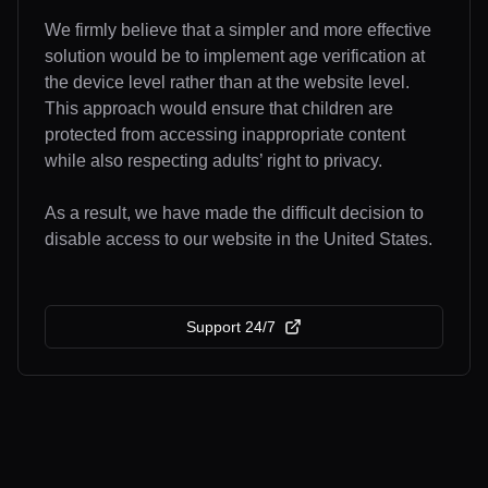
We firmly believe that a simpler and more effective
solution would be to implement age verification at
the device level rather than at the website level.
This approach would ensure that children are
protected from accessing inappropriate content
while also respecting adults’ right to privacy.
As a result, we have made the difficult decision to
disable access to our website in the United States.
Support 24/7